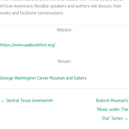
African Americans. Notable speakers and authors will discuss their
works and facilitate conversations.
Website:
https://www.aaabookfest.org/
Venues:
George Washington Carver Museum and Gallery
← Central Texas Juneteenth
Bullock Museum’s
“Music under The
Star” Series →