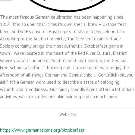
The most famous German celebration has been happening since
1812. It is so über that it has its own special brew – Oktoberfest
beer. And GTHS ensures Austin gets to share in this celebration.
According to the Austin Chronicle, “the German-Texan Heritage
Society certainly brings the most authentic Oktoberfest game in
town”. We’re located in the heart of the Red River Cultural District
where you will find one of Austin’s best kept secrets, the German
Free School: a historical building and terraced gardens to enjoy the
afternoon of all things German and Gemütlichkeit. Gemütlichkeit, you
ask? It’s a German word used to describe a state of belonging,
warmth, and friendliness. Our family friendly event offers a lot of kids
activities, which includes pumpkin painting and so much more.
Website:
https://www.germantexans.org/oktoberfest