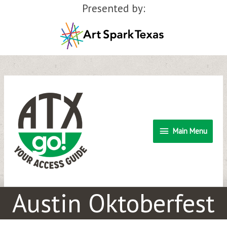
Presented by:
Skip
to
content
Main
Main Menu
Menu
Austin Oktoberfest