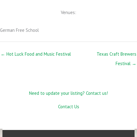
Venues:
German Free School
← Hot Luck Food and Music Festival
Texas Craft Brewers
Festival →
Need to update your listing? Contact us!
Contact Us