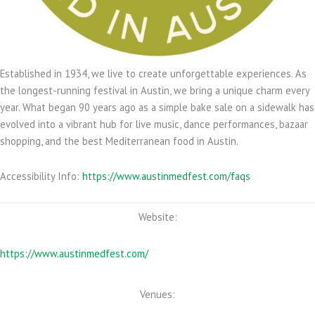
Established in 1934,
we live to create unforgettable experiences. As
the longest-running festival in Austin, we bring a unique charm every
year. What began 90 years ago as a simple bake sale on a sidewalk has
evolved into a vibrant hub for live music, dance performances, bazaar
shopping, and the best Mediterranean food in Austin.
Accessibility Info:
https://www.austinmedfest.com/faqs
Website:
https://www.austinmedfest.com/
Venues: