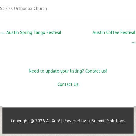
St Eias Orthodox Church
← Austin Spring Tango Festival
Austin Coffee Festival
→
Need to update your listing? Contact us!
Contact Us
Copyright © 2026
ATXgo!
| Powered by TriSummit Solutions