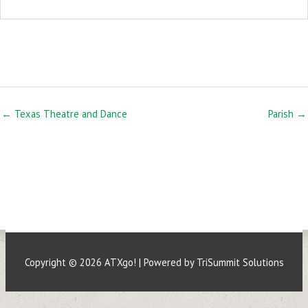
← Texas Theatre and Dance
Parish →
Copyright © 2026
ATXgo!
| Powered by TriSummit Solutions