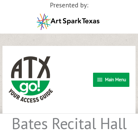
Presented by:
Skip
to
content
Main
Main Menu
Menu
Bates Recital Hall