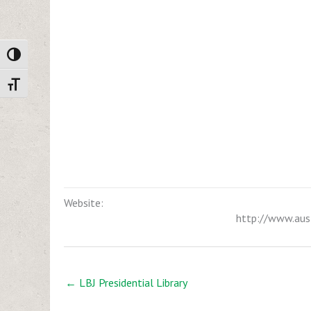
Toggle High Contrast
Toggle Font size
Website:
http://www.aus
← LBJ Presidential Library