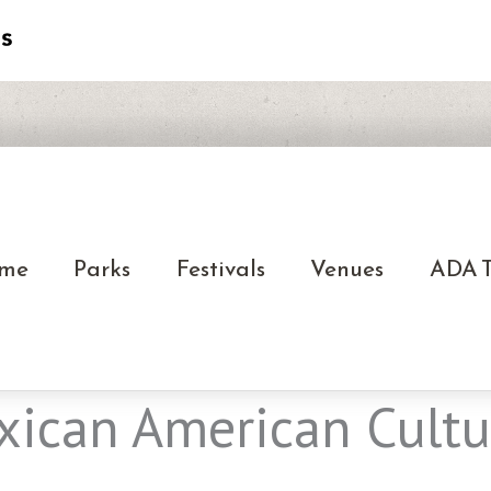
me
Parks
Festivals
Venues
ADA T
ican American Cultur