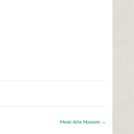
Mexic-Arte Museum →