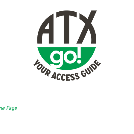
e Page