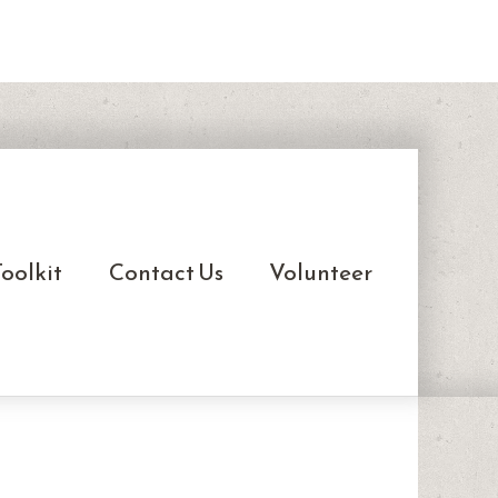
oolkit
Contact Us
Volunteer