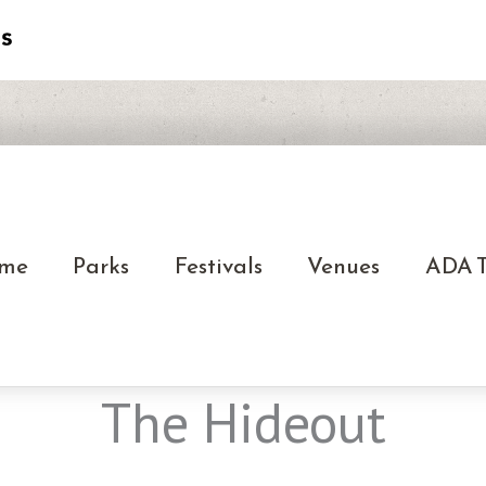
me
Parks
Festivals
Venues
ADA T
The Hideout