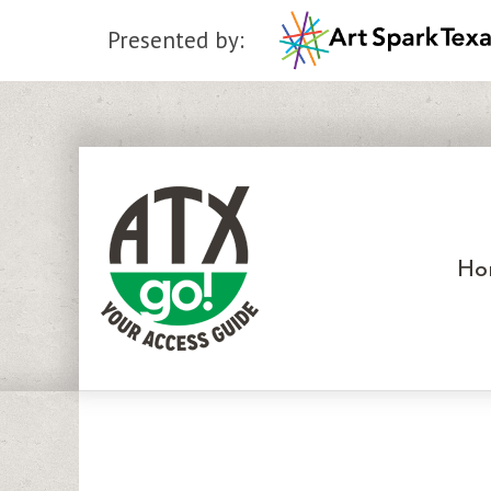
Presented by:
Skip
to
content
Ho