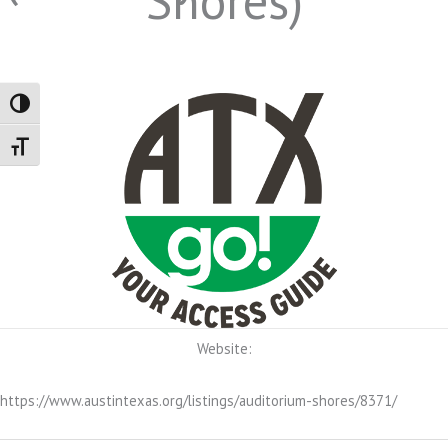
Shores)
Toggle High Contrast
Toggle Font size
Website:
https://www.austintexas.org/listings/auditorium-shores/8371/