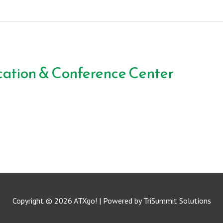
ation & Conference Center
Copyright © 2026
ATXgo!
| Powered by TriSummit Solutions