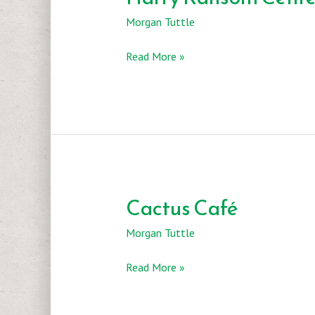
Morgan Tuttle
Harry
Read More »
Ransom
Center
Cactus Café
Morgan Tuttle
Cactus
Read More »
Café