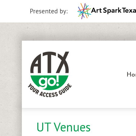
Presented by:
Skip
to
content
Ho
UT Venues