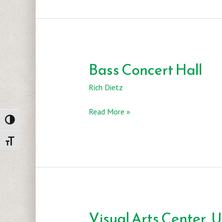
Bass Concert Hall
Rich Dietz
Bass
Read More »
Toggle High Contrast
Concert
Hall
Toggle Font size
Visual Arts Center, 