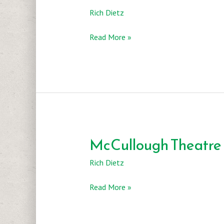
Rich Dietz
Texas
Read More »
Theatre
and
Dance
McCullough Theatre
Rich Dietz
McCullough
Read More »
Theatre