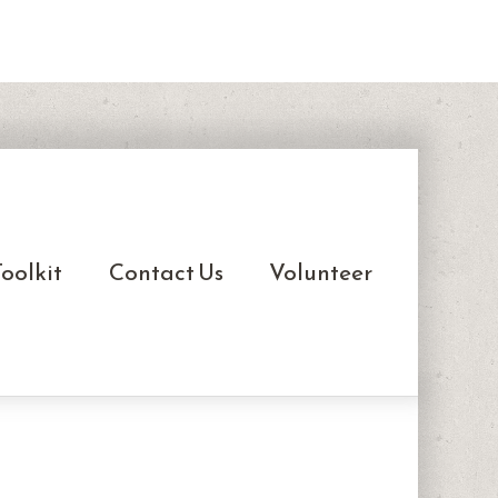
oolkit
Contact Us
Volunteer