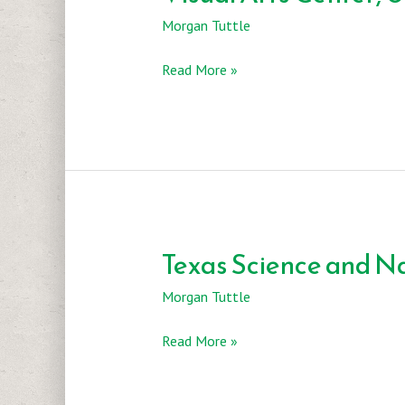
Morgan Tuttle
Visual
Read More »
Arts
Center,
UT
Texas Science and N
Morgan Tuttle
Texas
Read More »
Science
and