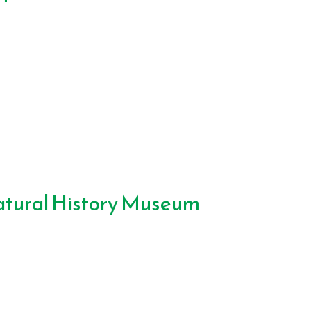
atural History Museum