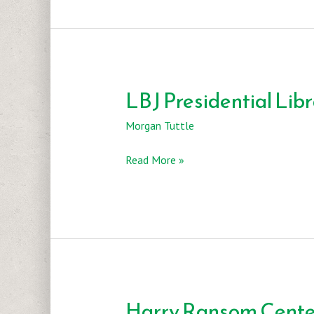
Natural
History
Museum
LBJ Presidential Lib
Morgan Tuttle
LBJ
Read More »
Presidential
Library
Harry Ransom Cente