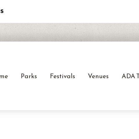
me
Parks
Festivals
Venues
ADA T