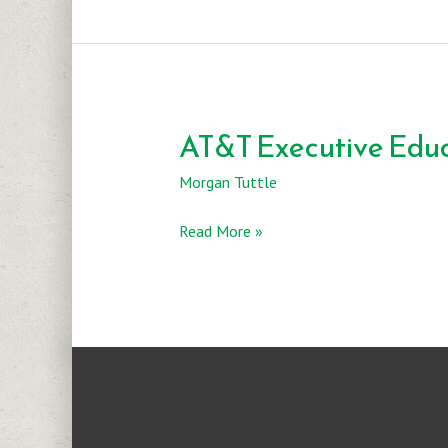
AT&T Executive Educ
Morgan Tuttle
AT&T
Read More »
Executive
Education
&
Conference
Center