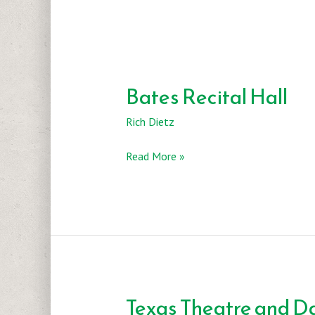
Bates Recital Hall
Rich Dietz
Bates
Read More »
Recital
Hall
Texas Theatre and D